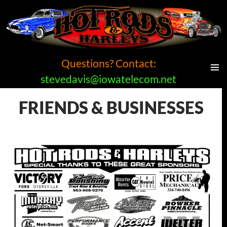
Questions? Contact:
stevedavis@iowatelecom.net
PRIMAR
MENU
Hot Rods and Harleys Car Show
FRIENDS & BUSINESSES
SKIP
TO
CONTENT